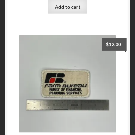
Add to cart
$
12.00