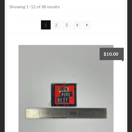
Automotive
Showing 1–12 of 38 results
Brands
1
2
3
4
Regional
Shoes
$
10.00
Custom Work
Expand
My Account
child
menu