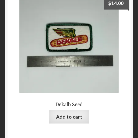
$
14.00
Dekalb Seed
Add to cart