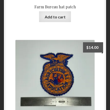
Farm Bureau hat patch
Add to cart
$
14.00