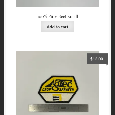
100% Pure Beef Small
Add to cart
$
13.00