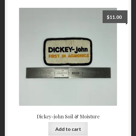
$
11.00
Dickey-john Soil & Moisture
Add to cart