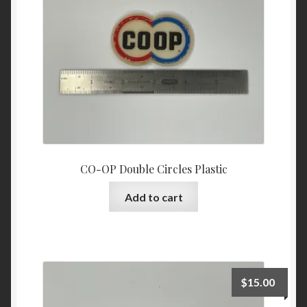
CO-OP Double Circles Plastic
Add to cart
$
15.00