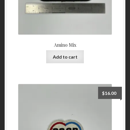
Amino Mix
Add to cart
$
16.00