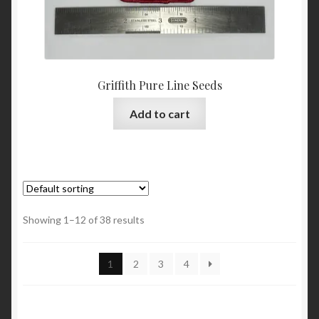
Griffith Pure Line Seeds
Add to cart
Showing 1–12 of 38 results
1
2
3
4