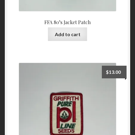
FFA 80’s Jacket Patch
Add to cart
$
13.00