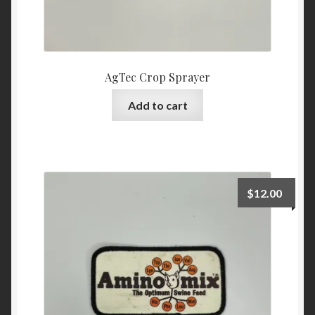
AgTec Crop Sprayer
Add to cart
$
12.00