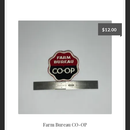
$
12.00
Farm Bureau CO-OP