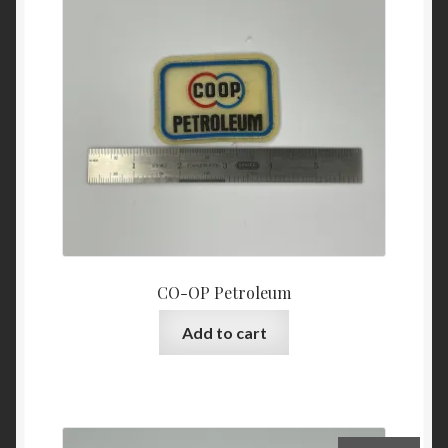
CO-OP Petroleum
Add to cart