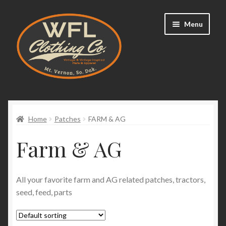
Skip
Skip
Menu
to
to
navigation
content
Home
Expand
Home
Patches
FARM & AG
Shop
child
Farm & AG
menu
Hats
Expand
Patches
All your favorite farm and AG related patches, tractors,
child
seed, feed, parts
menu
Farm & AG