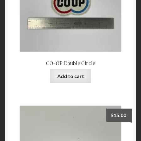
CO-OP Double Circle
Add to cart
$
15.00